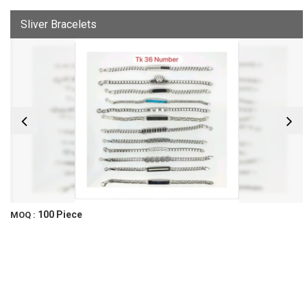
Sliver Bracelets
100 Piece
MOQ :