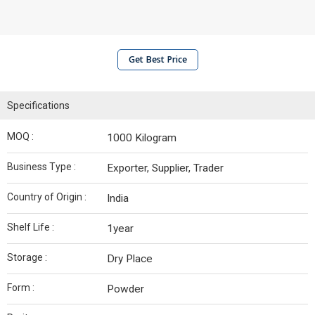
Get Best Price
Specifications
MOQ :
1000 Kilogram
Business Type :
Exporter, Supplier, Trader
Country of Origin :
India
Shelf Life :
1year
Storage :
Dry Place
Form :
Powder