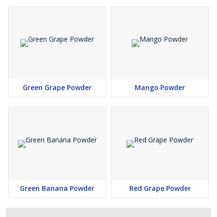
Green Grape Powder
Mango Powder
Green Banana Powder
Red Grape Powder