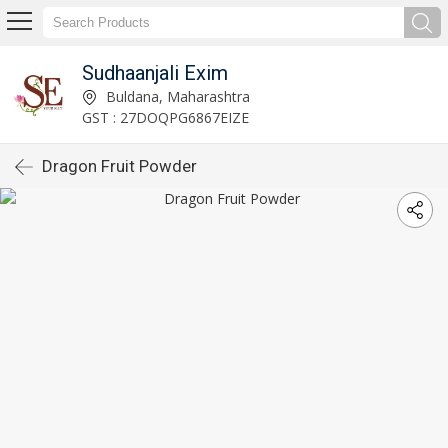
Sudhaanjali Exim
Buldana, Maharashtra
GST : 27DOQPG6867EIZE
Dragon Fruit Powder