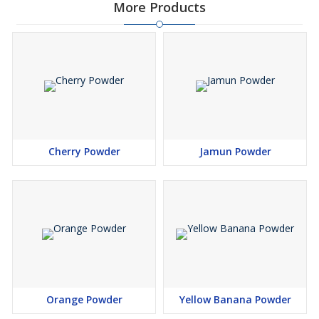
More Products
Cherry Powder
Jamun Powder
Orange Powder
Yellow Banana Powder