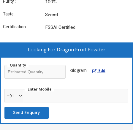
Purity :
100%
Taste :
Sweet
Certification :
FSSAI Certified
Looking For
Dragon Fruit Powder
Quantity
Kilogram
Edit
Enter Mobile
+91
Send Enquiry