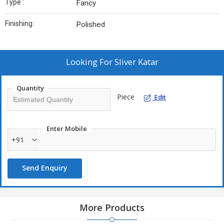
Type :
Fancy
Finishing :
Polished
Looking For
Sliver Katar
Quantity
Piece
Edit
Enter Mobile
+91
Send Enquiry
More Products