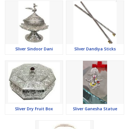
Sliver Sindoor Dani
Sliver Dandiya Sticks
Sliver Dry Fruit Box
Sliver Ganesha Statue