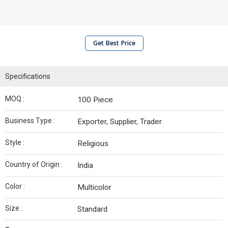
Get Best Price
Specifications
MOQ :
100 Piece
Business Type :
Exporter, Supplier, Trader
Style :
Religious
Country of Origin :
India
Color :
Multicolor
Size :
Standard