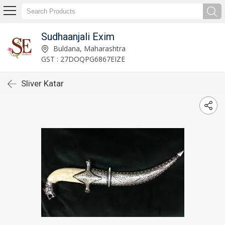
Sudhaanjali Exim
Buldana, Maharashtra
GST : 27DOQPG6867EIZE
Sliver Katar