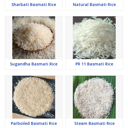
Sharbati Basmati Rice
Natural Basmati Rice
Sugandha Basmati Rice
PR 11 Basmati Rice
Parboiled Basmati Rice
Steam Basmati Rice