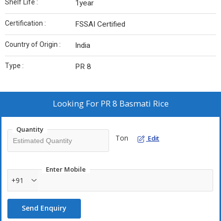
Shelf Life :
1year
Certification :
FSSAI Certified
Country of Origin :
India
Type :
PR 8
Looking For
PR 8 Basmati Rice
Quantity
Ton
Edit
Enter Mobile
+91
Send Enquiry