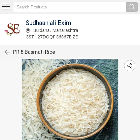
Sudhaanjali Exim
Buldana, Maharashtra
GST : 27DOQPG6867EIZE
PR 8 Basmati Rice