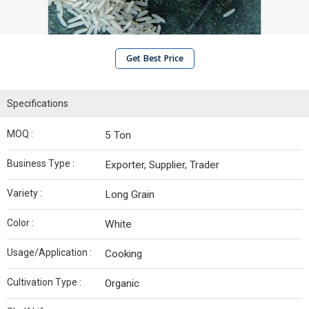
Get Best Price
Specifications
MOQ :
5 Ton
Business Type :
Exporter, Supplier, Trader
Variety :
Long Grain
Color :
White
Usage/Application :
Cooking
Cultivation Type :
Organic