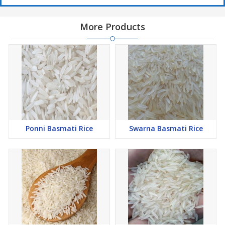
More Products
Ponni Basmati Rice
Swarna Basmati Rice