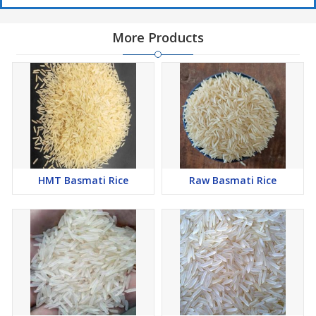
More Products
HMT Basmati Rice
Raw Basmati Rice