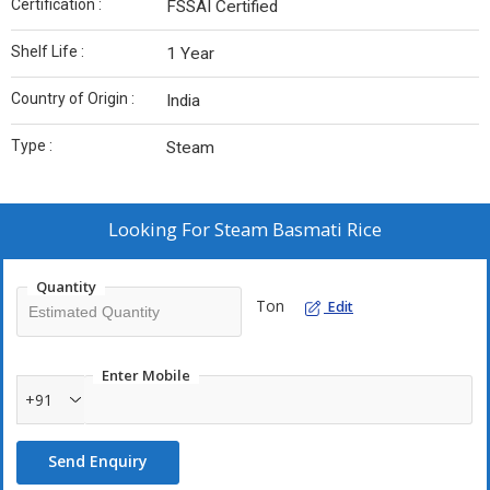
Certification :
FSSAI Certified
Shelf Life :
1 Year
Country of Origin :
India
Type :
Steam
Looking For
Steam Basmati Rice
Quantity
Ton
Edit
Enter Mobile
+91
Send Enquiry