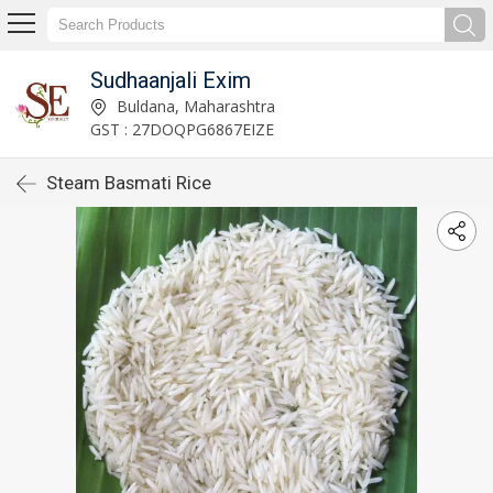
Sudhaanjali Exim
Buldana, Maharashtra
GST : 27DOQPG6867EIZE
Steam Basmati Rice