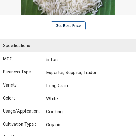
Get Best Price
Specifications
MOQ :
5 Ton
Business Type :
Exporter, Supplier, Trader
Variety :
Long Grain
Color :
White
Usage/Application :
Cooking
Cultivation Type :
Organic