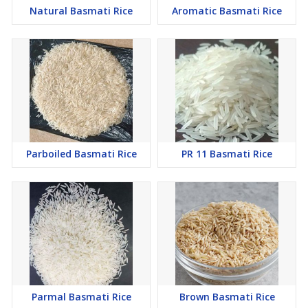
Natural Basmati Rice
Aromatic Basmati Rice
Parboiled Basmati Rice
PR 11 Basmati Rice
Parmal Basmati Rice
Brown Basmati Rice