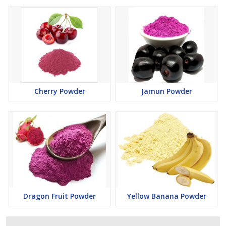
Cherry Powder
Jamun Powder
Dragon Fruit Powder
Yellow Banana Powder