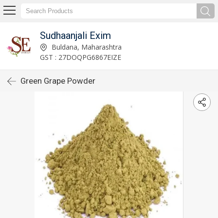
Sudhaanjali Exim
Buldana, Maharashtra
GST : 27DOQPG6867EIZE
Green Grape Powder