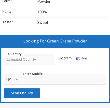
Form :
Powder
Purity :
100%
Taste :
Sweet
Looking For
Green Grape Powder
Quantity
Kilogram
Edit
Enter Mobile
+91
Send Enquiry