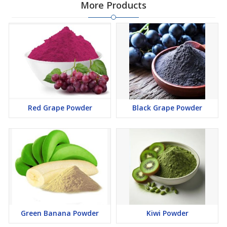
More Products
Red Grape Powder
Black Grape Powder
Green Banana Powder
Kiwi Powder