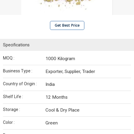
Get Best Price
Specifications
MOQ :
1000 Kilogram
Business Type :
Exporter, Supplier, Trader
Country of Origin :
India
Shelf Life :
12 Months
Storage :
Cool & Dry Place
Color :
Green