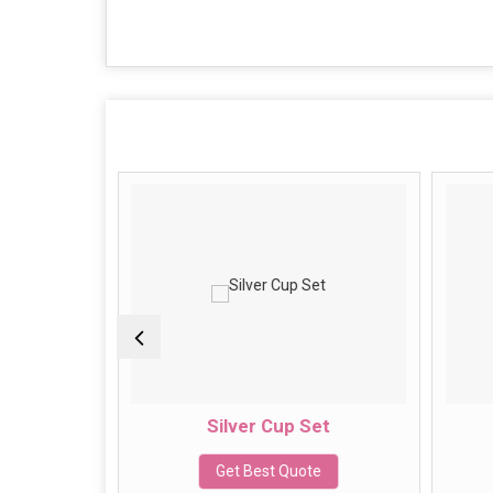
Set
Silver Cup Set
e
Get Best Quote