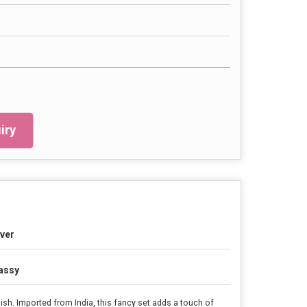
iry
lver
assy
nish. Imported from India, this fancy set adds a touch of