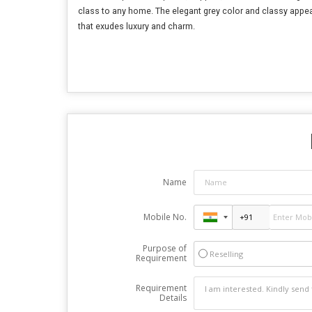
class to any home. The elegant grey color and classy appeara
that exudes luxury and charm.
Name
Mobile No.
Purpose of
Reselling
Requirement
Requirement
Details