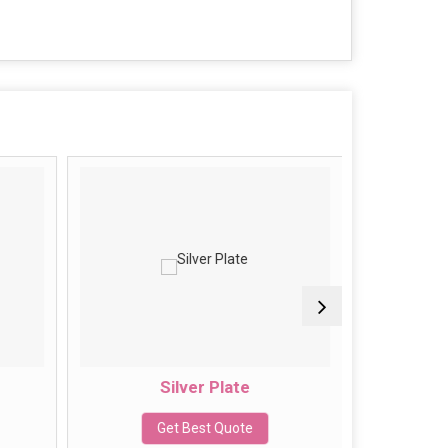
Silver Plate
J
Get Best Quote