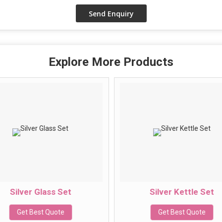
Explore More Products
Silver Glass Set
Silver Kettle Set
Get Best Quote
Get Best Quote