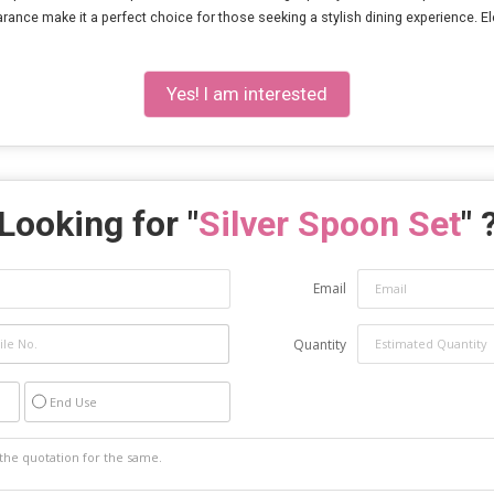
nce make it a perfect choice for those seeking a stylish dining experience. Elev
Yes! I am interested
Looking for "
Silver Spoon Set
" 
Email
Quantity
End Use