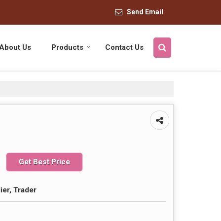
Send Email
About Us
Products
Contact Us
Get Best Price
ier, Trader