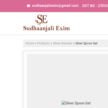
sudhaanjaliexim@gmail.com
GST NO. : 27D
Home
Products
Silver Utensils
Silver Spoon Set
›
›
›