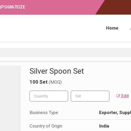
OQPG6867EIZE
Home
Silver Spoon Set
100 Set
(MOQ)
Edit
Business Type
Exporter, Suppl
Country of Origin
India