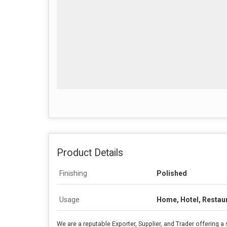
Product Details
Finishing
Polished
Usage
Home, Hotel, Restau
We are a reputable Exporter, Supplier, and Trader offering a 