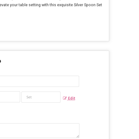
ate your table setting with this exquisite Silver Spoon Set
?
Edit