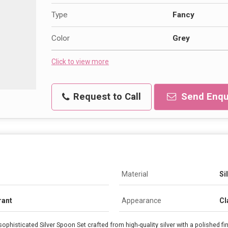
Type
Fancy
Color
Grey
Click to view more
Request to Call
Send Enqu
Material
Si
rant
Appearance
Cl
sophisticated Silver Spoon Set crafted from high-quality silver with a polished fi