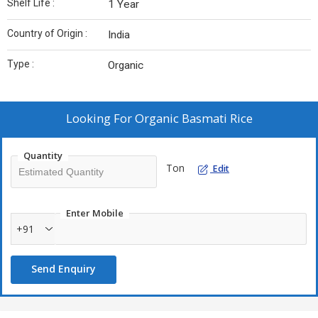
Shelf Life :
1 Year
Country of Origin :
India
Type :
Organic
Looking For
Organic Basmati Rice
Quantity
Ton
Edit
Enter Mobile
+91
Send Enquiry