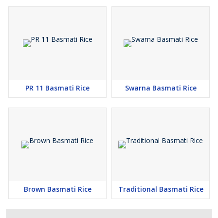
PR 11 Basmati Rice
Swarna Basmati Rice
Brown Basmati Rice
Traditional Basmati Rice