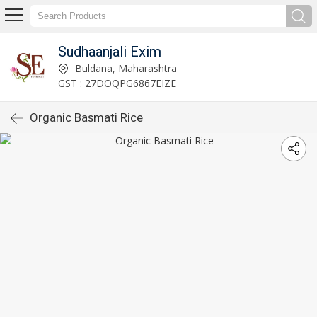
Sudhaanjali Exim
Buldana, Maharashtra
GST : 27DOQPG6867EIZE
Organic Basmati Rice