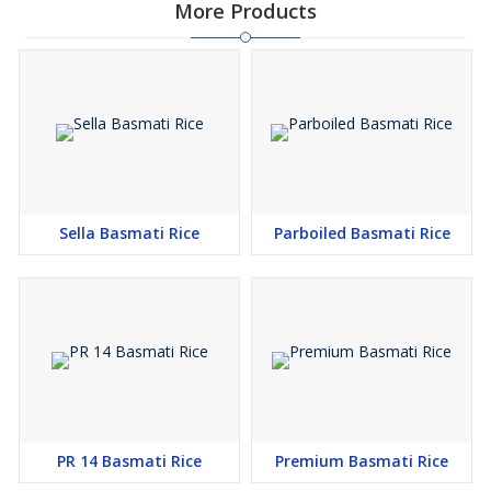
More Products
Sella Basmati Rice
Parboiled Basmati Rice
PR 14 Basmati Rice
Premium Basmati Rice