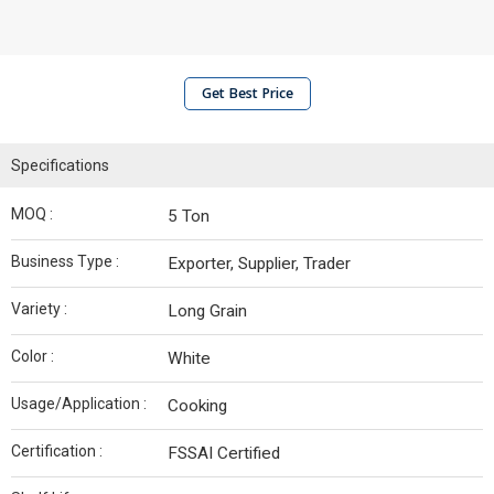
Get Best Price
Specifications
MOQ :
5 Ton
Business Type :
Exporter, Supplier, Trader
Variety :
Long Grain
Color :
White
Usage/Application :
Cooking
Certification :
FSSAI Certified